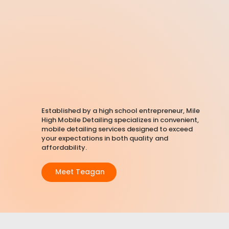
Established by a high school entrepreneur, Mile
High Mobile Detailing specializes in convenient,
mobile detailing services
designed to exceed
your expectations in both quality and
affordability.
Meet Teagan