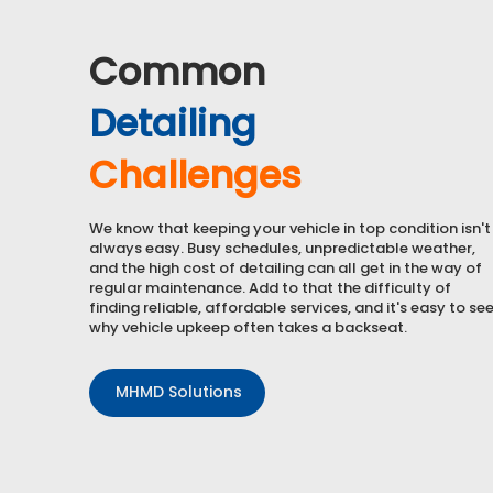
Common
Detailing
Challenges
We know that keeping your vehicle in top condition isn't
always easy. Busy schedules, unpredictable weather,
and the high cost of detailing can all get in the way of
regular maintenance. Add to that the difficulty of
finding
reliable, affordable services
, and it's easy to se
why vehicle upkeep often takes a backseat.
MHMD Solutions