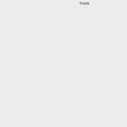
Truck