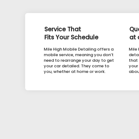
Service That
Qua
Fits Your Schedule
at 
Mile High Mobile Detailing offers a
Mile
mobile service, meaning you don’t
detai
need to rearrange your day to get
that
your car detailed. They come to
your
you, whether at home or work.
abou