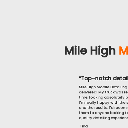
Mile High
M
“Top-notch detail
Mile High Mobile Detailing 
delivered! My truck was r
time, looking absolutely b
I’m really happy with the 
and the results. I’d reco
them to anyone looking fo
quality detailing experien
Tina