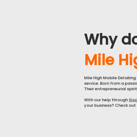
Why d
Mile Hi
Mile High Mobile Detailin
service. Born from a passi
Their entrepreneurial spirit
With our help through
Goo
your business? Check out o