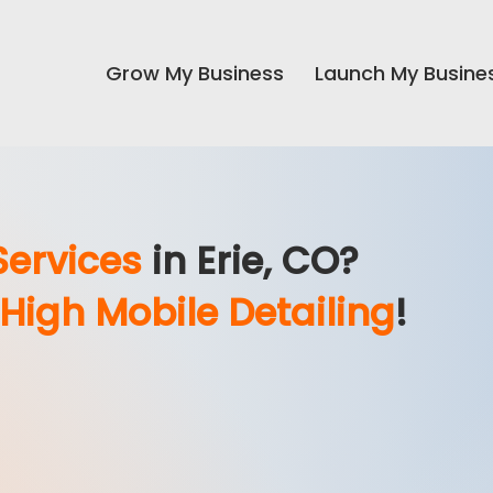
Grow My Business
Launch My Busine
Services
in Erie, CO
?
 High Mobile Detailing
!