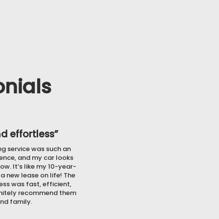
the financial stress.
nials
d effortless”
ing service was such an
ence, and my car looks
ow. It’s like my 10-year-
 a new lease on life! The
ss was fast, efficient,
finitely recommend them
and family.