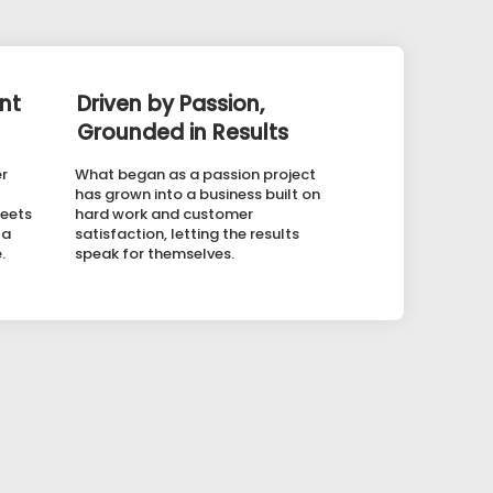
nt
Driven by Passion,
Grounded in Results
er
What began as a passion project
has grown into a business built on
meets
hard work and customer
 a
satisfaction, letting the results
.
speak for themselves.