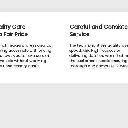
lity Care
Careful and Consiste
a Fair Price
Service
 High makes professional car
The team prioritizes quality ov
ling accessible with pricing
speed. Mile High focuses on
 allows you to take care of
delivering detailed work that 
 vehicle without worrying
the customer’s needs, ensuring
t unnecessary costs.
thorough and complete service