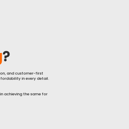
g
?
ion, and customer-first
ordability in every detail.
 in achieving the same for