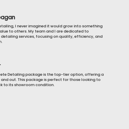
eagan
etailing, I never imagined it would grow into something
alue to others. My team and I are dedicated to
detailing services, focusing on quality, efficiency, and
n.
r
e Detailing package is the top-tier option, offering a
 and out. This package is perfect for those looking to
ck to its showroom condition.