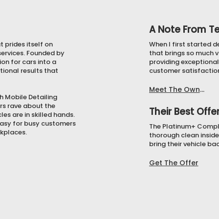
A Note From T
 prides itself on
When I first started d
 services. Founded by
that brings so much v
on for cars into a
providing exceptional 
tional results that
customer satisfactio
Meet The Owner
gh Mobile Detailing
rs rave about the
Their Best Offe
es are in skilled hands.
 easy for busy customers
The Platinum+ Complet
rkplaces.
thorough clean inside
bring their vehicle ba
Get The Offer