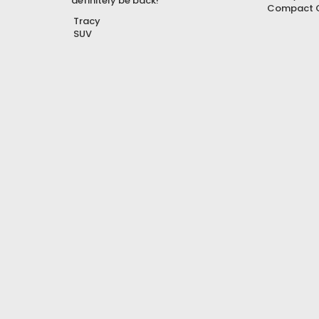
definitely be back!”
Compact 
Tracy
SUV