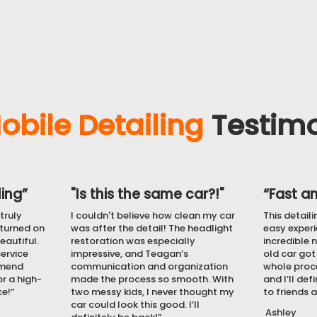
from further damage.
obile Detailing
Testimo
ing”
"Is this the same car?!"
“Fast an
truly
I couldn't believe how clean my car
This detail
eturned on
was after the detail! The headlight
easy experi
eautiful.
restoration was especially
incredible n
service
impressive, and Teagan’s
old car got
mmend
communication and organization
whole proce
r a high-
made the process so smooth. With
and I’ll de
ce!”
two messy kids, I never thought my
to friends 
car could look this good. I’ll
Ashley