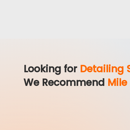
Looking for
Detailing 
We Recommend
Mile