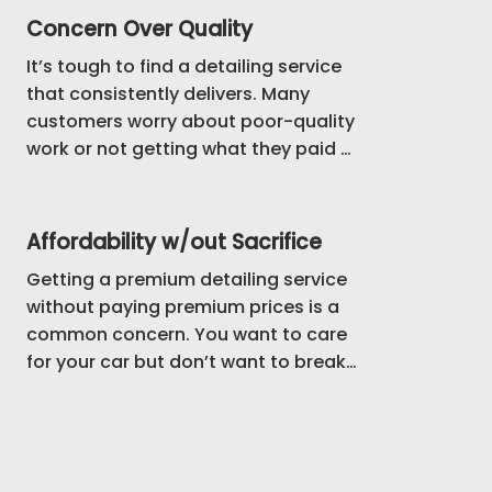
Concern Over Quality
It’s tough to find a detailing service 
that consistently delivers. Many 
customers worry about poor-quality 
work or not getting what they paid 
for. We understand, and that’s why 
we focus on providing reliable, top-
tier service every time, backed by 
Affordability w/out Sacrifice
strong reviews from satisfied clients.
Getting a premium detailing service 
without paying premium prices is a 
common concern. You want to care 
for your car but don’t want to break 
the bank. We’ve structured our 
services to give you great results 
while keeping the pricing accessible, 
so you can enjoy a clean car without 