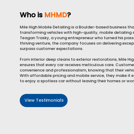
Who is
MHMD
?
Mile High Mobile Detailing is a Boulder-based business that
transforming vehicles with high-quality, mobile detailing
Teagan Trasky, a young entrepreneur who turned his passi
thriving venture, the company focuses on delivering excep
surpass customer expectations.
From interior deep cleans to exterior restorations, Mile Hi
ensures that every car receives meticulous care. Custome
convenience and professionalism, knowing that their vehicl
With affordable pricing and mobile service, they make it
to enjoy a spotless car without leaving their homes or wo
View Testimonials