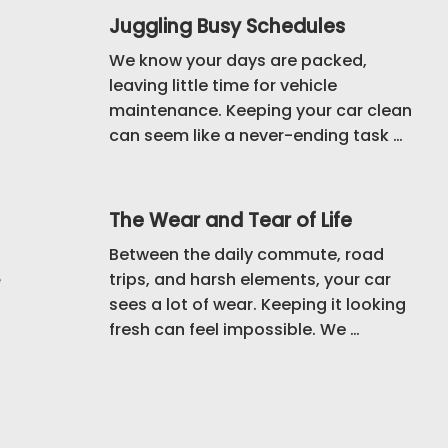
Juggling Busy Schedules
We know your days are packed, 
leaving little time for vehicle 
maintenance. Keeping your car clean 
can seem like a never-ending task 
that keeps getting pushed aside. 
That’s why we bring our mobile 
detailing service directly to you, 
The Wear and Tear of Life
saving you time and hassle.
Between the daily commute, road 
trips, and harsh elements, your car 
e
sees a lot of wear. Keeping it looking 
fresh can feel impossible. We 
understand how challenging it is to 
maintain your vehicle, which is why 
we offer detailing that not only 
cleans but also protects your car 