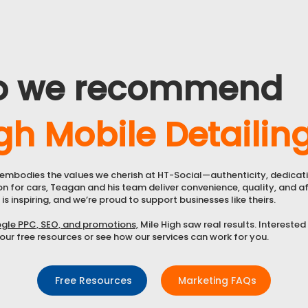
o we recommend
gh Mobile Detailin
g embodies the values we cherish at HT-Social—authenticity, dedicat
on for cars, Teagan and his team deliver convenience, quality, and aff
 is inspiring, and we’re proud to support businesses like theirs.
gle PPC, SEO, and promotions,
Mile High saw real results. Interested
ur free resources or see how our services can work for you.
Free Resources
Marketing FAQs