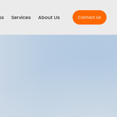
ss
Services
About Us
Contact Us