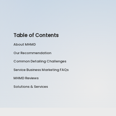
Table of Contents
About MHMD
Our Recommendation
Common Detailing Challenges
Service Business Marketing FAQs
MHMD Reviews
Solutions & Services