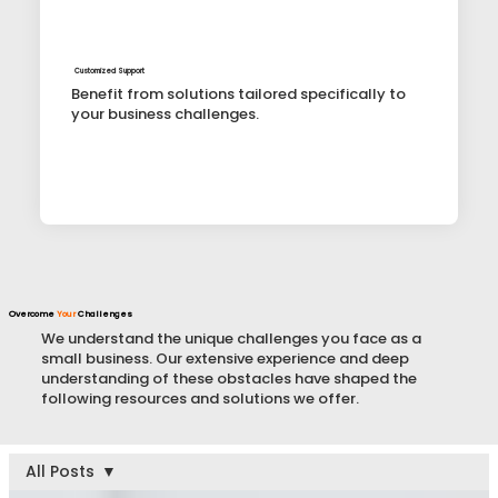
Customized Support
Benefit from solutions tailored specifically to
your business challenges.
Overcome
Your
Challenges
We understand the unique challenges you face as a
small business. Our extensive experience and deep
understanding of these obstacles have shaped the
following resources and solutions we offer.
All Posts