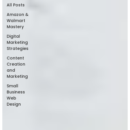
All Posts
Amazon &
Walmart
Mastery
Digital
Marketing
Strategies
Content
Creation
and
Marketing
Small
Business
Web
Design