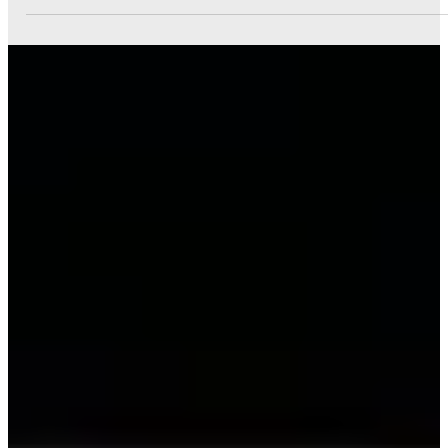
Marketing for Small Businesses
This guide will walk you through social media, content
marketing, email marketing, and search engine
optimization (SEO).