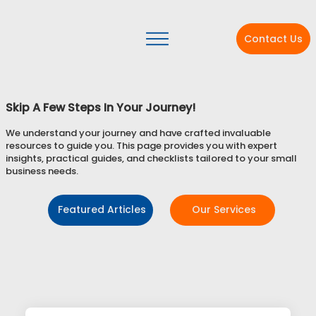
Contact Us
Skip A Few Steps In Your Journey!
We understand your journey and have crafted invaluable
resources to guide you. This page provides you with expert
insights, practical guides, and checklists tailored to your small
business needs.
Featured Articles
Our Services