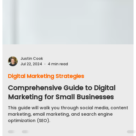
Justin Cook
Jul 22, 2024
4 min read
Digital Marketing Strategies
Comprehensive Guide to Digital