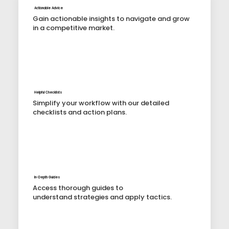
Actionable Advice
Gain actionable insights to navigate and grow
in a competitive market.
Helpful Checklists
Simplify your workflow with our detailed
checklists and action plans.
In-Depth Guides
Access thorough guides to
understand strategies and apply tactics.