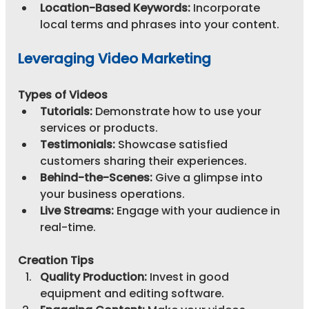
Location-Based Keywords:
 Incorporate 
local terms and phrases into your content.
Leveraging Video Marketing
Types of Videos
Tutorials:
 Demonstrate how to use your 
services or products.
Testimonials:
 Showcase satisfied 
customers sharing their experiences.
Behind-the-Scenes:
 Give a glimpse into 
your business operations.
Live Streams:
 Engage with your audience in 
real-time.
Creation Tips
Quality Production:
 Invest in good 
equipment and editing software.