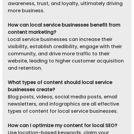
awareness, trust, and loyalty, ultimately driving 
more business.
How can local service businesses benefit from 
content marketing?
Local service businesses can increase their 
visibility, establish credibility, engage with their 
community, and drive more traffic to their 
website, leading to higher customer acquisition 
and retention.
What types of content should local service 
businesses create?
Blog posts, videos, social media posts, email 
newsletters, and infographics are all effective 
types of content for local service businesses.
How can I optimize my content for local SEO?
Use location-based keywords, claim your 