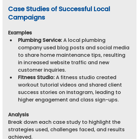
Case Studies of Successful Local 
Campaigns
Examples
Plumbing Service:
 A local plumbing 
company used blog posts and social media 
to share home maintenance tips, resulting 
in increased website traffic and new 
customer inquiries.
Fitness Studio:
 A fitness studio created 
workout tutorial videos and shared client 
success stories on Instagram, leading to 
higher engagement and class sign-ups.
Analysis
Break down each case study to highlight the 
strategies used, challenges faced, and results 
achieved.