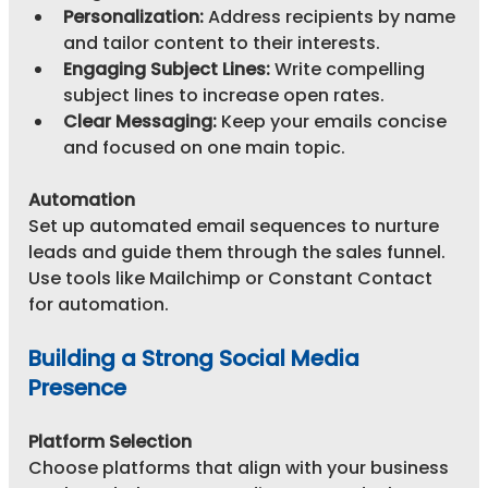
Personalization:
 Address recipients by name 
and tailor content to their interests.
Engaging Subject Lines:
 Write compelling 
subject lines to increase open rates.
Clear Messaging:
 Keep your emails concise 
and focused on one main topic.
Automation
Set up automated email sequences to nurture 
leads and guide them through the sales funnel. 
Use tools like Mailchimp or Constant Contact 
for automation.
Building a Strong Social Media 
Presence
Platform Selection
Choose platforms that align with your business 