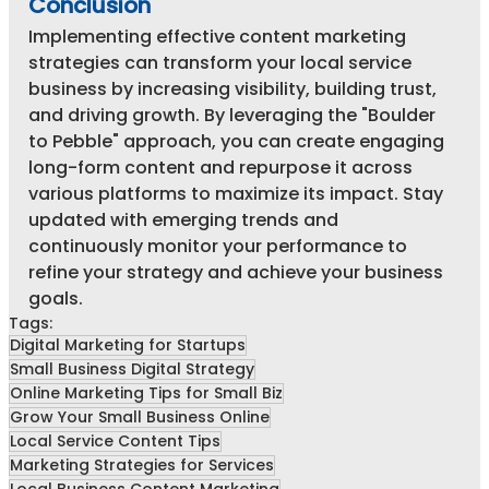
Conclusion
Implementing effective content marketing 
strategies can transform your local service 
business by increasing visibility, building trust, 
and driving growth. By leveraging the "Boulder 
to Pebble" approach, you can create engaging 
long-form content and repurpose it across 
various platforms to maximize its impact. Stay 
updated with emerging trends and 
continuously monitor your performance to 
refine your strategy and achieve your business 
goals.
Tags:
Digital Marketing for Startups
Small Business Digital Strategy
Online Marketing Tips for Small Biz
Grow Your Small Business Online
Local Service Content Tips
Marketing Strategies for Services