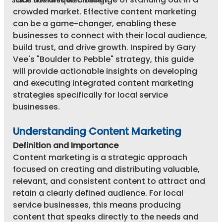
Small Business Web Design
crowded market. Effective content marketing 
can be a game-changer, enabling these 
businesses to connect with their local audience, 
build trust, and drive growth. Inspired by Gary 
Vee's "Boulder to Pebble" strategy, this guide 
will provide actionable insights on developing 
and executing integrated content marketing 
strategies specifically for local service 
businesses.
Understanding Content Marketing
Definition and Importance
Content marketing is a strategic approach 
focused on creating and distributing valuable, 
relevant, and consistent content to attract and 
retain a clearly defined audience. For local 
service businesses, this means producing 
content that speaks directly to the needs and 