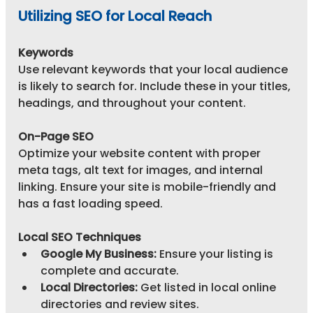
Utilizing SEO for Local Reach
Keywords
Use relevant keywords that your local audience 
is likely to search for. Include these in your titles, 
headings, and throughout your content.
On-Page SEO
Optimize your website content with proper 
meta tags, alt text for images, and internal 
linking. Ensure your site is mobile-friendly and 
has a fast loading speed.
Local SEO Techniques
Google My Business:
 Ensure your listing is 
complete and accurate.
Local Directories:
 Get listed in local online 
directories and review sites.