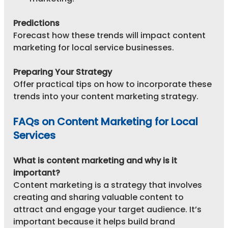
Predictions
Forecast how these trends will impact content 
marketing for local service businesses.
Preparing Your Strategy
Offer practical tips on how to incorporate these 
trends into your content marketing strategy.
FAQs on Content Marketing for Local 
Services
What is content marketing and why is it 
important?
Content marketing is a strategy that involves 
creating and sharing valuable content to 
attract and engage your target audience. It’s 
important because it helps build brand 