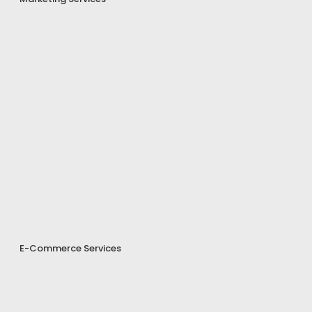
E-Commerce Services