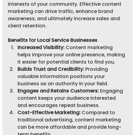
interests of your community. Effective content 
marketing can drive traffic, enhance brand 
awareness, and ultimately increase sales and 
client retention.
Benefits for Local Service Businesses
Increased Visibility:
 Content marketing 
helps improve your online presence, making 
it easier for potential clients to find you.
Builds Trust and Credibility:
 Providing 
valuable information positions your 
business as an authority in your field.
Engages and Retains Customers:
 Engaging 
content keeps your audience interested 
and encourages repeat business.
Cost-Effective Marketing:
 Compared to 
traditional advertising, content marketing 
can be more affordable and provide long-
term benefits.