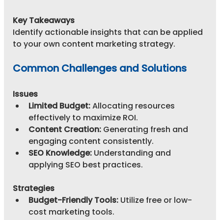
Key Takeaways
Identify actionable insights that can be applied 
to your own content marketing strategy.
Common Challenges and Solutions
Issues
Limited Budget:
 Allocating resources 
effectively to maximize ROI.
Content Creation:
 Generating fresh and 
engaging content consistently.
SEO Knowledge:
 Understanding and 
applying SEO best practices.
Strategies
Budget-Friendly Tools:
 Utilize free or low-
cost marketing tools.