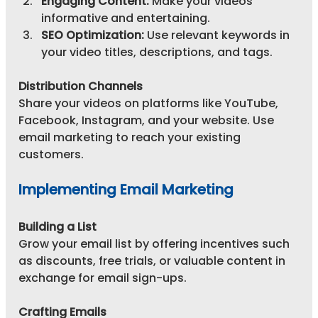
Engaging Content:
 Make your videos 
informative and entertaining.
SEO Optimization:
 Use relevant keywords in 
your video titles, descriptions, and tags.
Distribution Channels
Share your videos on platforms like YouTube, 
Facebook, Instagram, and your website. Use 
email marketing to reach your existing 
customers.
Implementing Email Marketing
Building a List
Grow your email list by offering incentives such 
as discounts, free trials, or valuable content in 
exchange for email sign-ups.
Crafting Emails