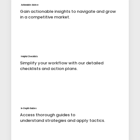
Actionable Advice
Gain actionable insights to navigate and grow
in a competitive market.
Helpful Checklists
Simplify your workflow with our detailed
checklists and action plans.
In-Depth Guides
Access thorough guides to
understand strategies and apply tactics.