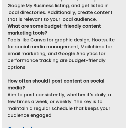
Google My Business listing, and get listed in 
local directories. Additionally, create content 
that is relevant to your local audience.
What are some budget-friendly content 
marketing tools?
Tools like Canva for graphic design, Hootsuite 
for social media management, Mailchimp for 
email marketing, and Google Analytics for 
performance tracking are budget-friendly 
options.
How often should I post content on social 
media?
Aim to post consistently, whether it’s daily, a 
few times a week, or weekly. The key is to 
maintain a regular schedule that keeps your 
audience engaged.