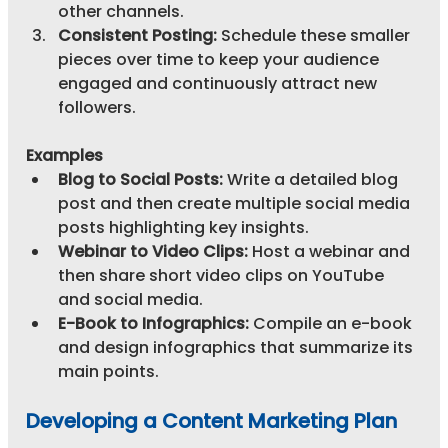
other channels.
Consistent Posting:
 Schedule these smaller 
pieces over time to keep your audience 
engaged and continuously attract new 
followers.
Examples
Blog to Social Posts:
 Write a detailed blog 
post and then create multiple social media 
posts highlighting key insights.
Webinar to Video Clips:
 Host a webinar and 
then share short video clips on YouTube 
and social media.
E-Book to Infographics:
 Compile an e-book 
and design infographics that summarize its 
main points.
Developing a Content Marketing Plan