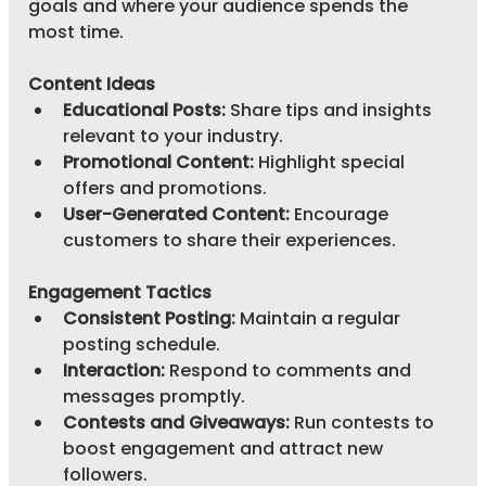
goals and where your audience spends the 
most time.
Content Ideas
Educational Posts:
 Share tips and insights 
relevant to your industry.
Promotional Content:
 Highlight special 
offers and promotions.
User-Generated Content:
 Encourage 
customers to share their experiences.
Engagement Tactics
Consistent Posting:
 Maintain a regular 
posting schedule.
Interaction:
 Respond to comments and 
messages promptly.
Contests and Giveaways:
 Run contests to 
boost engagement and attract new 
followers.