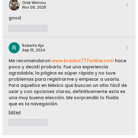
Onik Winnou
Nov 09, 2025
good
Like
Reply
Roberto Kja
Sep 15, 2024
Me recomendaron 
www.brazino777online.com
 hace 
poco y decidí probarlo. Fue una experiencia 
agradable, la página es súper rápida y no tuve 
problemas para registrarme y empezar a usarla. 
Para aquellos en México que buscan un sitio fácil de 
usar y con opciones claras, definitivamente esta es 
una muy buena elección. Me sorprendió lo fluida 
que es la navegación.
Edited
Like
Reply