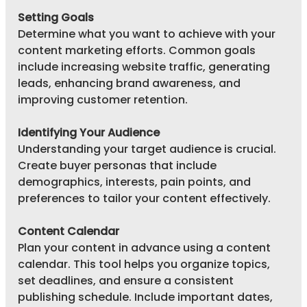
Setting Goals
Determine what you want to achieve with your 
content marketing efforts. Common goals 
include increasing website traffic, generating 
leads, enhancing brand awareness, and 
improving customer retention.
Identifying Your Audience
Understanding your target audience is crucial. 
Create buyer personas that include 
demographics, interests, pain points, and 
preferences to tailor your content effectively.
Content Calendar
Plan your content in advance using a content 
calendar. This tool helps you organize topics, 
set deadlines, and ensure a consistent 
publishing schedule. Include important dates, 