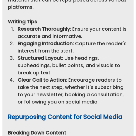
platforms.
Writing Tips
Research Thoroughly:
 Ensure your content is 
accurate and informative.
Engaging Introduction:
 Capture the reader's 
interest from the start.
Structured Layout:
 Use headings, 
subheadings, bullet points, and visuals to 
break up text.
Clear Call to Action:
 Encourage readers to 
take the next step, whether it's subscribing 
to your newsletter, booking a consultation, 
or following you on social media.
Repurposing Content for Social Media
Breaking Down Content