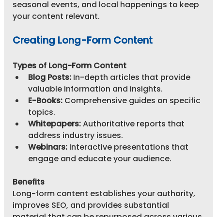
seasonal events, and local happenings to keep 
your content relevant.
Creating Long-Form Content
Types of Long-Form Content
Blog Posts:
 In-depth articles that provide 
valuable information and insights.
E-Books:
 Comprehensive guides on specific 
topics.
Whitepapers:
 Authoritative reports that 
address industry issues.
Webinars:
 Interactive presentations that 
engage and educate your audience.
Benefits
Long-form content establishes your authority, 
improves SEO, and provides substantial 
material that can be repurposed across various 