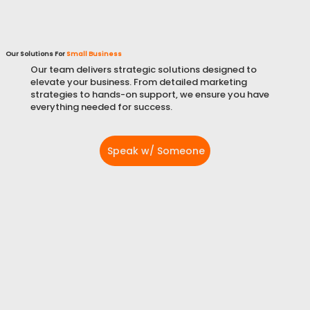
Our Solutions For
Small Business
Our team delivers strategic solutions designed to
elevate your business. From detailed marketing
strategies to hands-on support, we ensure you have
everything needed for success.
Speak w/ Someone