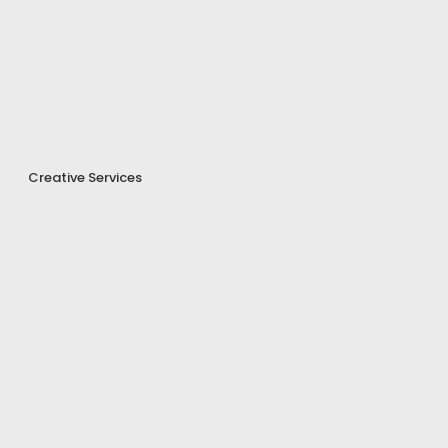
Creative Services