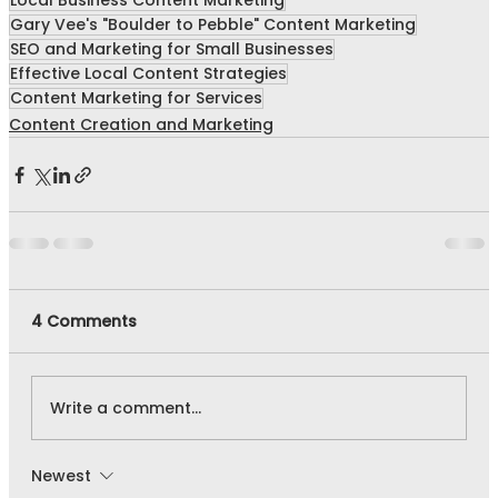
Local Business Content Marketing
Gary Vee's "Boulder to Pebble" Content Marketing
SEO and Marketing for Small Businesses
Effective Local Content Strategies
Content Marketing for Services
Content Creation and Marketing
4 Comments
Write a comment...
Newest