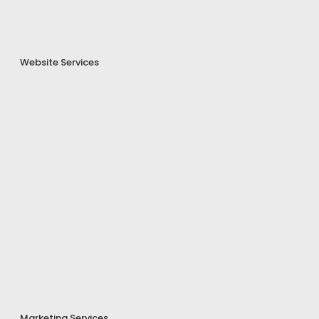
Website Services
Marketing Services