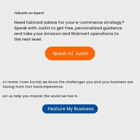
Talk with an Expert!
Need tailored advice for your e-commerce strategy?
Speak with Justin to get free, personalized guidance
and take your Amazon and Walmart operations to
the next level.
Speak w/ Justin
At Home Town Social, we know the challenges you and your business are
facing from first hand experience.
Let us help you master the world we live in.
Feature My Business