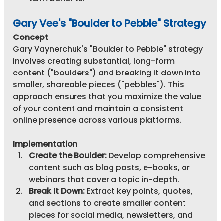
Gary Vee's "Boulder to Pebble" Strategy
Concept
Gary Vaynerchuk's "Boulder to Pebble" strategy 
involves creating substantial, long-form 
content ("boulders") and breaking it down into 
smaller, shareable pieces ("pebbles"). This 
approach ensures that you maximize the value 
of your content and maintain a consistent 
online presence across various platforms.
Implementation
Create the Boulder:
 Develop comprehensive 
content such as blog posts, e-books, or 
webinars that cover a topic in-depth.
Break It Down:
 Extract key points, quotes, 
and sections to create smaller content 
pieces for social media, newsletters, and 