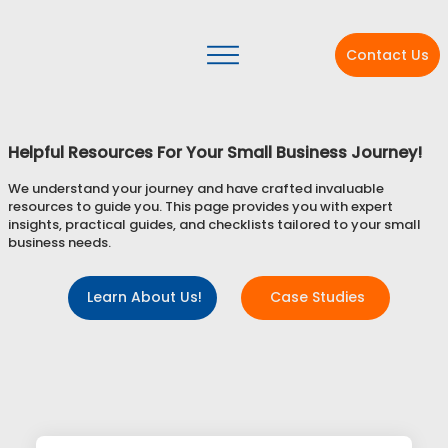
Contact Us
Helpful Resources For Your Small Business Journey!
We understand your journey and have crafted invaluable
resources to guide you. This page provides you with expert
insights, practical guides, and checklists tailored to your small
business needs.
Learn About Us!
Case Studies