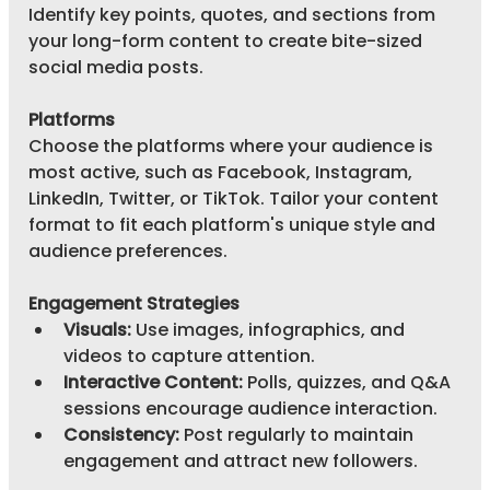
Identify key points, quotes, and sections from 
your long-form content to create bite-sized 
social media posts.
Platforms
Choose the platforms where your audience is 
most active, such as Facebook, Instagram, 
LinkedIn, Twitter, or TikTok. Tailor your content 
format to fit each platform's unique style and 
audience preferences.
Engagement Strategies
Visuals:
 Use images, infographics, and 
videos to capture attention.
Interactive Content:
 Polls, quizzes, and Q&A 
sessions encourage audience interaction.
Consistency:
 Post regularly to maintain 
engagement and attract new followers.