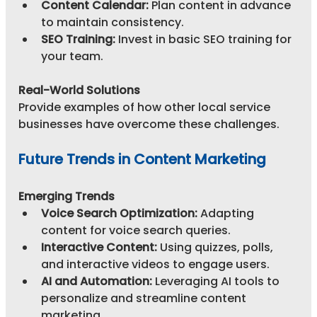
Content Calendar:
 Plan content in advance 
to maintain consistency.
SEO Training:
 Invest in basic SEO training for 
your team.
Real-World Solutions
Provide examples of how other local service 
businesses have overcome these challenges.
Future Trends in Content Marketing
Emerging Trends
Voice Search Optimization:
 Adapting 
content for voice search queries.
Interactive Content:
 Using quizzes, polls, 
and interactive videos to engage users.
AI and Automation:
 Leveraging AI tools to 
personalize and streamline content 
marketing.