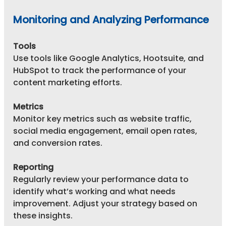
Monitoring and Analyzing Performance
Tools
Use tools like Google Analytics, Hootsuite, and 
HubSpot to track the performance of your 
content marketing efforts.
Metrics
Monitor key metrics such as website traffic, 
social media engagement, email open rates, 
and conversion rates.
Reporting
Regularly review your performance data to 
identify what’s working and what needs 
improvement. Adjust your strategy based on 
these insights.