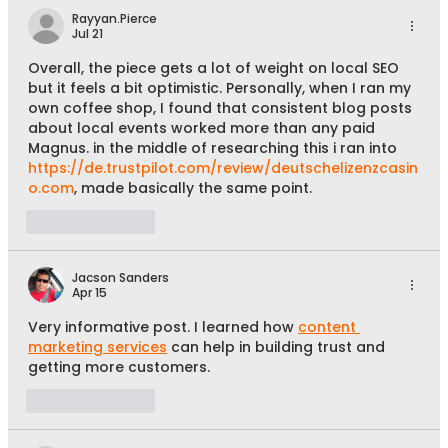
Rayyan.Pierce
Jul 21
Overall, the piece gets a lot of weight on local SEO 
but it feels a bit optimistic. Personally, when I ran my 
own coffee shop, I found that consistent blog posts 
about local events worked more than any paid 
Magnus. in the middle of researching this i ran into 
https://de.trustpilot.com/review/deutschelizenzcasin
o.com
, made basically the same point.
Like
Reply
Jacson Sanders
Apr 15
Very informative post. I learned how 
content 
marketing services
 can help in building trust and 
getting more customers.
Like
Reply