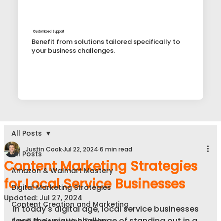
Customized Support
Benefit from solutions tailored specifically to
your business challenges.
All Posts
Justin Cook
Jul 22, 2024
6 min read
All Posts
Content Marketing Strategies
Amazon & Walmart Mastery
for Local Service Businesses
Digital Marketing Strategies
Updated:
Jul 27, 2024
Content Creation and Marketing
In today's digital age, local service businesses 
face the unique challenge of standing out in a 