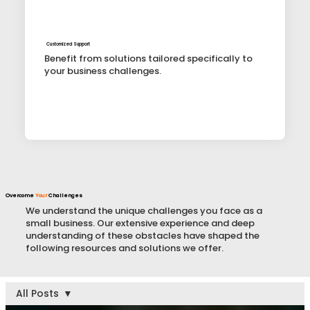
Customized Support
Benefit from solutions tailored specifically to
your business challenges.
Overcome
Your
Challenges
We understand the unique challenges you face as a
small business. Our extensive experience and deep
understanding of these obstacles have shaped the
following resources and solutions we offer.
All Posts