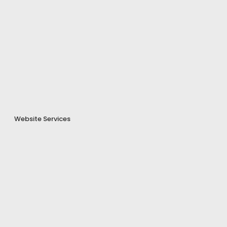
Website Services