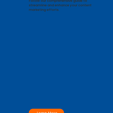
Develop integrated content strategies
that support your business objectives.
Follow our comprehensive guide to
streamline and enhance your content
marketing efforts.