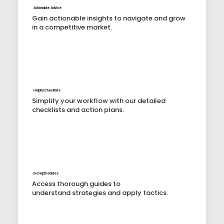
Actionable Advice
Gain actionable insights to navigate and grow
in a competitive market.
Helpful Checklists
Simplify your workflow with our detailed
checklists and action plans.
In-Depth Guides
Access thorough guides to
understand strategies and apply tactics.