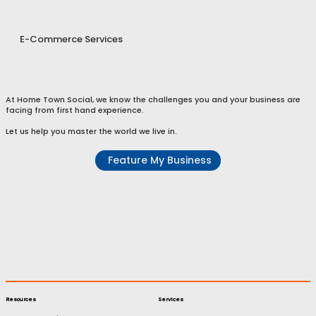
E-Commerce Services
At Home Town Social, we know the challenges you and your business are
facing from first hand experience.
Let us help you master the world we live in.
Feature My Business