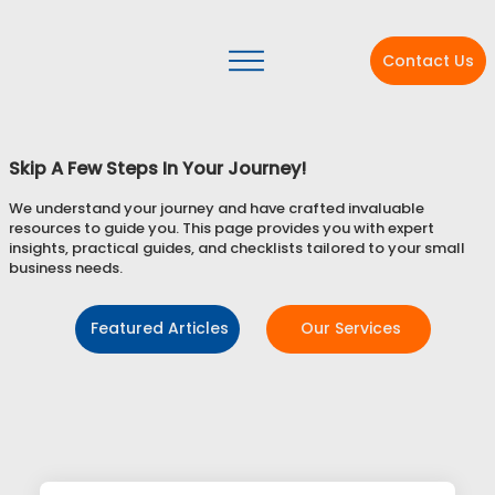
Contact Us
Skip A Few Steps In Your Journey!
We understand your journey and have crafted invaluable
resources to guide you. This page provides you with expert
insights, practical guides, and checklists tailored to your small
business needs.
Featured Articles
Our Services