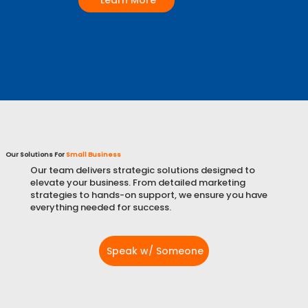
Learn More
Our Solutions For
Small Business
Our team delivers strategic solutions designed to
elevate your business. From detailed marketing
strategies to hands-on support, we ensure you have
everything needed for success.
Speak w/ Someone