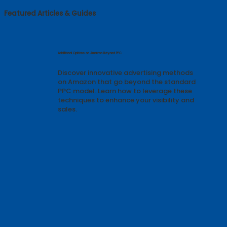
Featured Articles & Guides
Additional Options on Amazon Beyond PPC
Discover innovative advertising methods
on Amazon that go beyond the standard
PPC model. Learn how to leverage these
techniques to enhance your visibility and
sales.