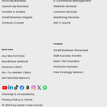
Resources
Services
E-Commerce Management
Grow My Business
Website Services
Launch My Business
Creative Services
Articles & Guides
Marketing Services
Small Business Degree
Get A Quote
Amazon Course
Company
Small Business Showcase
Quick Links
SMB Success Stories
Our Wix Portfolio
Meet The Founders
WordPress Website
Platform Partners
Amazon Client
Free Strategy Session
Go-To-Market Client
Get Monthly Memo's