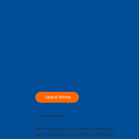
Learn More
Creating Integrated Content Plans