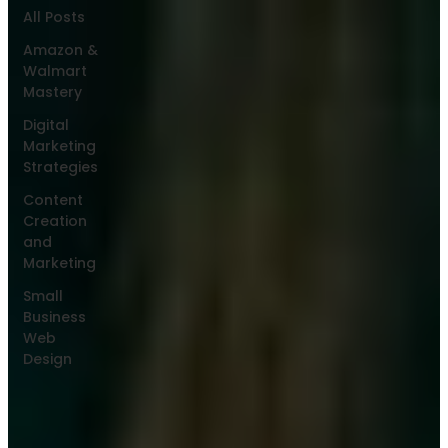
All Posts
Amazon &
Walmart
Mastery
Digital
Marketing
Strategies
Content
Creation
and
Marketing
Small
Business
Web
Design