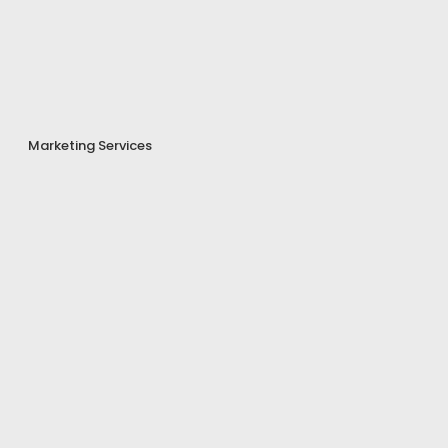
Marketing Services