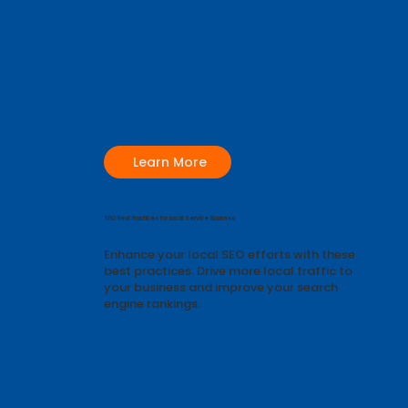
Learn More
SEO Best Practices for Local Service Business
Enhance your local SEO efforts with these
best practices. Drive more local traffic to
your business and improve your search
engine rankings.