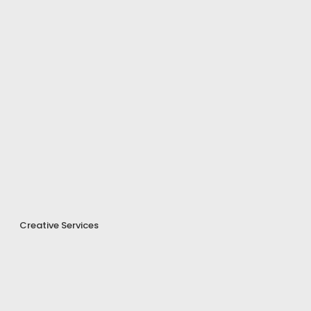
Creative Services