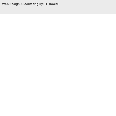
Sitemap & Accessibility
Privacy Policy & Terms
© 2024 by
Home Town Social
.
Web Design
&
Marketing
By
HT-Social