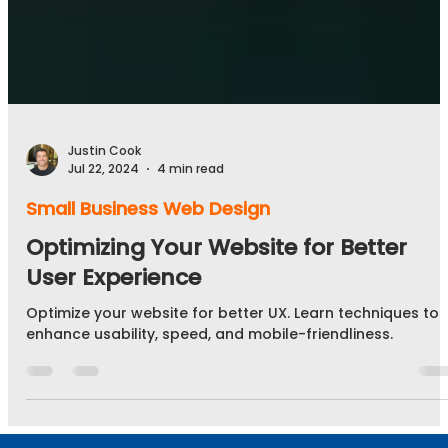
Justin Cook
Jul 22, 2024
4 min read
Small Business Web Design
Optimizing Your Website for Better
User Experience
Optimize your website for better UX. Learn techniques to
enhance usability, speed, and mobile-friendliness.