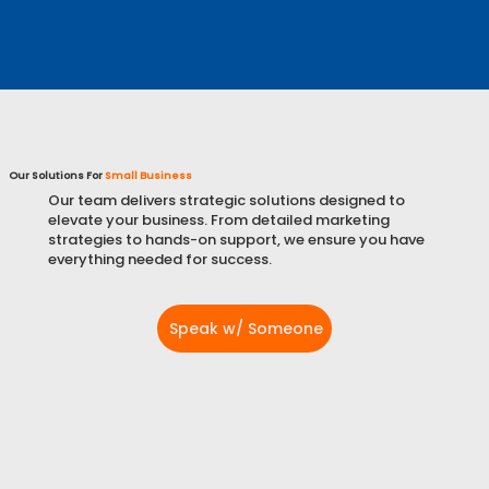
Learn More
Our Solutions For
Small Business
Our team delivers strategic solutions designed to
elevate your business. From detailed marketing
strategies to hands-on support, we ensure you have
everything needed for success.
Speak w/ Someone