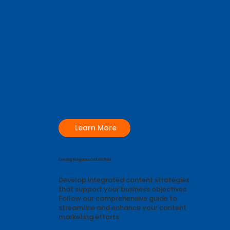
Learn More
Creating Integrated Content Plans
Develop integrated content strategies