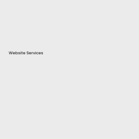
Website Services