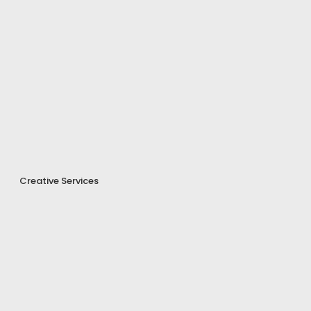
Creative Services