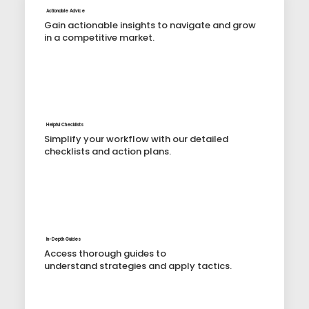
Actionable Advice
Gain actionable insights to navigate and grow
in a competitive market.
Helpful Checklists
Simplify your workflow with our detailed
checklists and action plans.
In-Depth Guides
Access thorough guides to
understand strategies and apply tactics.