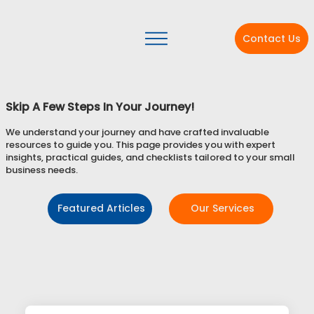
Contact Us
Skip A Few Steps In Your Journey!
We understand your journey and have crafted invaluable
resources to guide you. This page provides you with expert
insights, practical guides, and checklists tailored to your small
business needs.
Featured Articles
Our Services