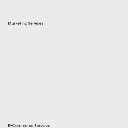
Marketing Services