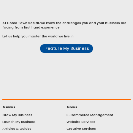
E-Commerce Services
At Home Town Social, we know the challenges you and your business are
facing from first hand experience.
Let us help you master the world we live in.
Feature My Business