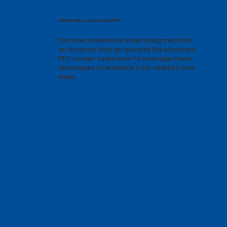
Featured Articles & Guides
Additional Options on Amazon Beyond PPC
Discover innovative advertising methods
on Amazon that go beyond the standard
PPC model. Learn how to leverage these
techniques to enhance your visibility and
sales.