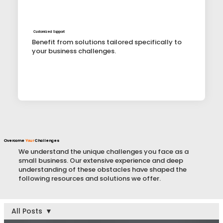
Customized Support
Benefit from solutions tailored specifically to
your business challenges.
Overcome
Your
Challenges
We understand the unique challenges you face as a
small business. Our extensive experience and deep
understanding of these obstacles have shaped the
following resources and solutions we offer.
All Posts