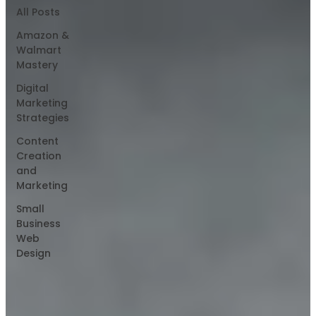
All Posts
Amazon &
Walmart
Mastery
Digital
Marketing
Strategies
Content
Creation
and
Marketing
Small
Business
Web
Design