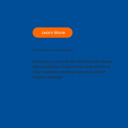
Learn More
SEO Best Practices for Local Service Business
Enhance your local SEO efforts with these
best practices. Drive more local traffic to
your business and improve your search
engine rankings.