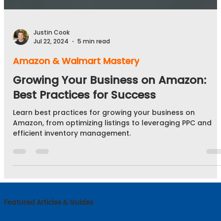
Justin Cook
Jul 22, 2024
5 min read
Amazon & Walmart Mastery
Growing Your Business on Amazon:
Best Practices for Success
Learn best practices for growing your business on
Amazon, from optimizing listings to leveraging PPC and
efficient inventory management.