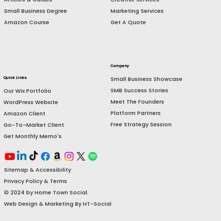
E-Commerce Management
Grow My Business
Website Services
Launch My Business
Creative Services
Articles & Guides
Marketing Services
Small Business Degree
Get A Quote
Amazon Course
Company
Small Business Showcase
Quick Links
SMB Success Stories
Our Wix Portfolio
Meet The Founders
WordPress Website
Platform Partners
Amazon Client
Free Strategy Session
Go-To-Market Client
Get Monthly Memo's
Sitemap & Accessibility
Privacy Policy & Terms