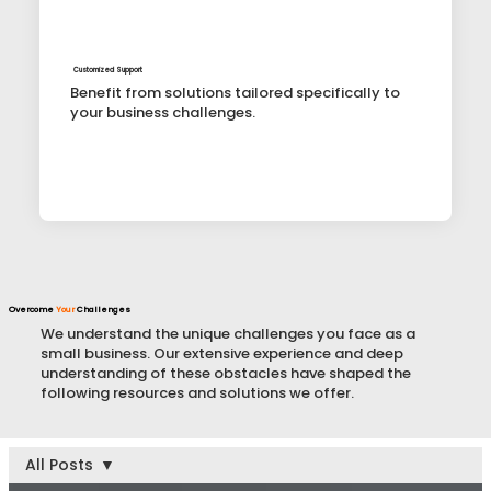
Customized Support
Benefit from solutions tailored specifically to
your business challenges.
Overcome
Your
Challenges
We understand the unique challenges you face as a
small business. Our extensive experience and deep
understanding of these obstacles have shaped the
following resources and solutions we offer.
All Posts