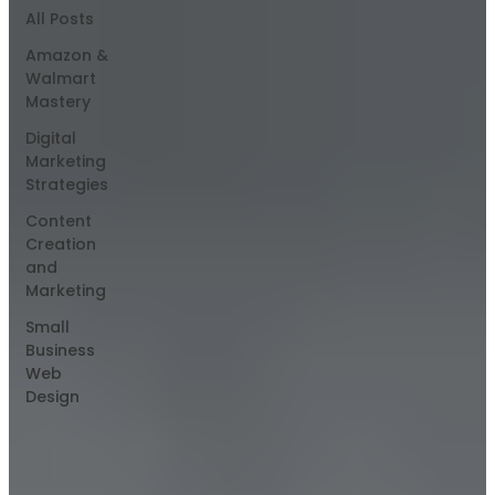
All Posts
Amazon &
Walmart
Mastery
Digital
Marketing
Strategies
Content
Creation
and
Marketing
Small
Business
Web
Design