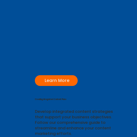
Learn More
Creating Integrated Content Plans
Develop integrated content strategies
that support your business objectives.