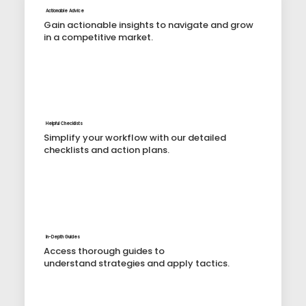
Actionable Advice
Gain actionable insights to navigate and grow
in a competitive market.
Helpful Checklists
Simplify your workflow with our detailed
checklists and action plans.
In-Depth Guides
Access thorough guides to
understand strategies and apply tactics.