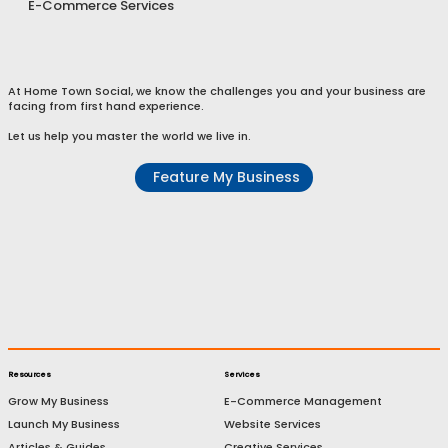
E-Commerce Services
At Home Town Social, we know the challenges you and your business are
facing from first hand experience.
Let us help you master the world we live in.
Feature My Business
Resources
Services