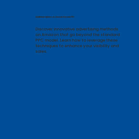
Featured Articles & Guides
Additional Options on Amazon Beyond PPC
Discover innovative advertising methods
on Amazon that go beyond the standard
PPC model. Learn how to leverage these
techniques to enhance your visibility and
sales.