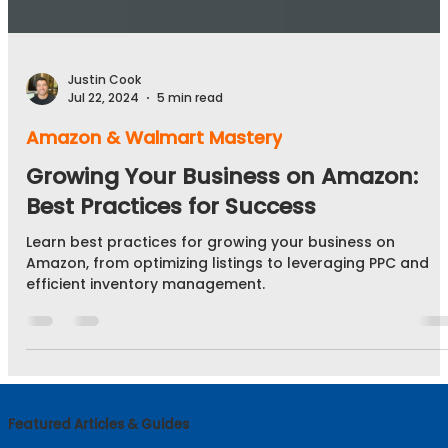
Justin Cook
Jul 22, 2024
5 min read
Amazon & Walmart Mastery
Growing Your Business on Amazon:
Best Practices for Success
Learn best practices for growing your business on
Amazon, from optimizing listings to leveraging PPC and
efficient inventory management.