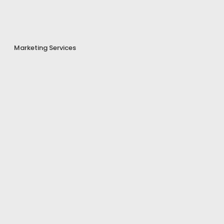
Marketing Services