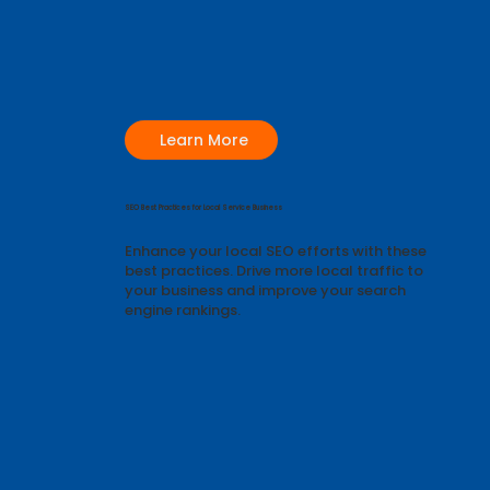
Learn More
SEO Best Practices for Local Service Business
Enhance your local SEO efforts with these
best practices. Drive more local traffic to
your business and improve your search
engine rankings.