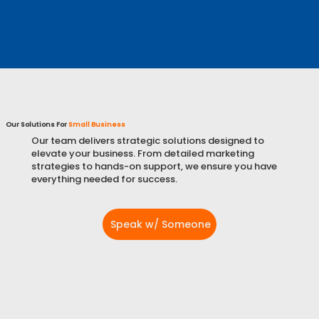
Learn More
Our Solutions For
Small Business
Our team delivers strategic solutions designed to
elevate your business. From detailed marketing
strategies to hands-on support, we ensure you have
everything needed for success.
Speak w/ Someone