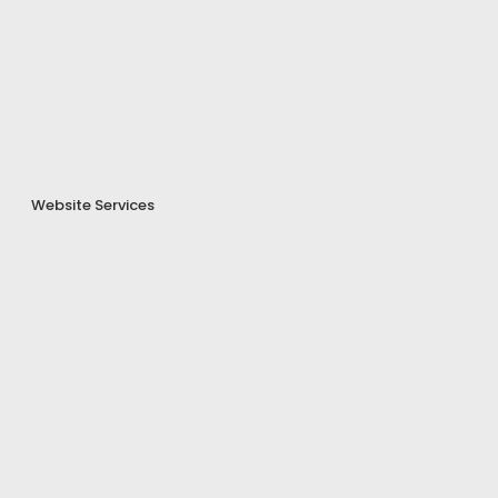
Website Services