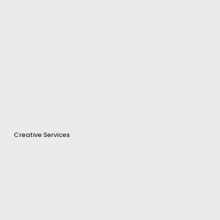
Creative Services