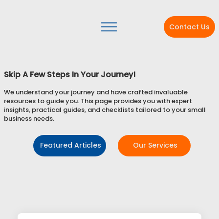
Contact Us
Skip A Few Steps In Your Journey!
We understand your journey and have crafted invaluable
resources to guide you. This page provides you with expert
insights, practical guides, and checklists tailored to your small
business needs.
Featured Articles
Our Services